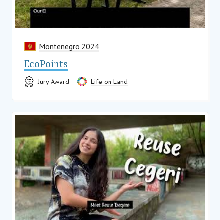
Montenegro 2024
EcoPoints
Jury Award
Life on Land