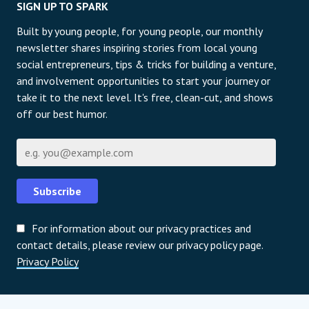
SIGN UP TO SPARK
Built by young people, for young people, our monthly
newsletter shares inspiring stories from local young
social entrepreneurs, tips & tricks for building a venture,
and involvement opportunities to start your journey or
take it to the next level. It's free, clean-cut, and shows
off our best humor.
Е-пошта
Subscribe
For information about our privacy practices and
contact details, please review our privacy policy page.
Privacy Policy