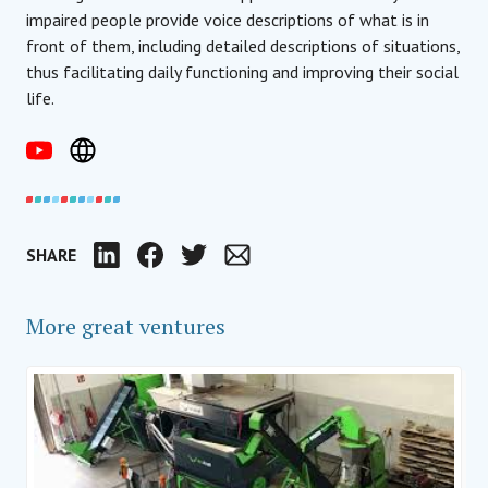
impaired people provide voice descriptions of what is in
front of them, including detailed descriptions of situations,
thus facilitating daily functioning and improving their social
life.
SHARE
LinkedIn
Facebook
Twitter
Email
More great ventures