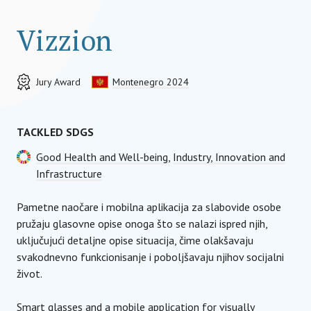
Vizzion
Jury Award
Montenegro 2024
TACKLED SDGS
Good Health and Well-being
,
Industry, Innovation and
Infrastructure
Pametne naočare i mobilna aplikacija za slabovide osobe
pružaju glasovne opise onoga što se nalazi ispred njih,
uključujući detaljne opise situacija, čime olakšavaju
svakodnevno funkcionisanje i poboljšavaju njihov socijalni
život.
Smart glasses and a mobile application for visually