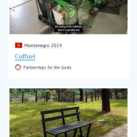
Montenegro 2024
Coffuel
Partnerships for the Goals