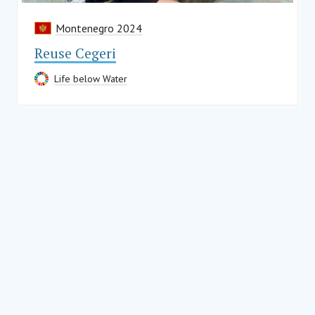
Montenegro 2024
Reuse Cegeri
Life below Water