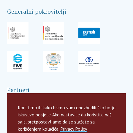
Generalni pokrovitelji
Partneri
Koristimo ih kako bismo vam obezbedili što bolje
iskustvo posjete. Ako nastavite da koristite naš
sajt, pretpostavljamo da se slažete sa
korišćenjem kolačića.
Privacy Policy