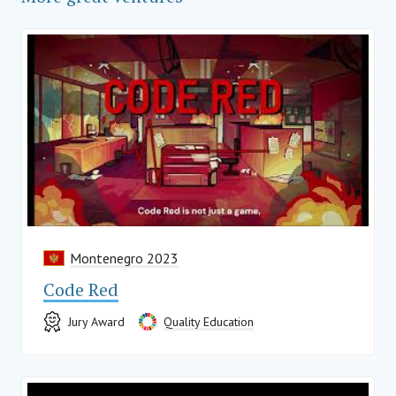
Montenegro 2023
Code Red
Jury Award
Quality Education