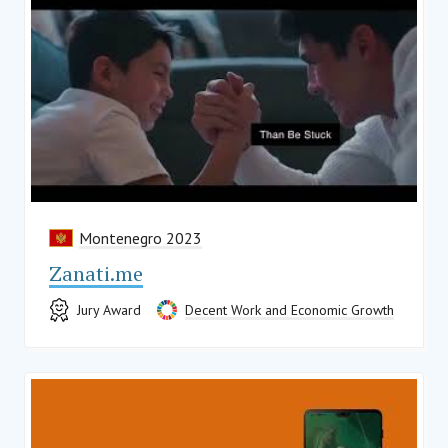
Montenegro 2023
Zanati.me
Jury Award
Decent Work and Economic Growth