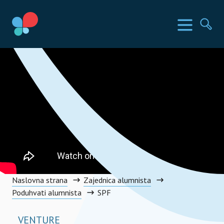
Skip
to
SIA Countries
Изборн
Пр
content
Social Impact Award Montenegro
Naslovna strana
Zajednica alumnista
Poduhvati alumnista
SPF
VENTURE