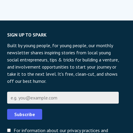
SIGN UP TO SPARK
Built by young people, for young people, our monthly
newsletter shares inspiring stories from local young
social entrepreneurs, tips & tricks for building a venture,
and involvement opportunities to start your journey or
take it to the next level. It's free, clean-cut, and shows
off our best humor.
Е-пошта
Subscribe
For information about our privacy practices and