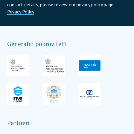
contact details, please review our privacy policy page.
Privacy Policy
Generalni pokrovitelji
Partneri