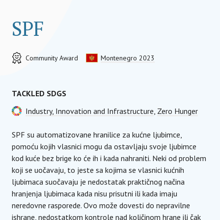
SPF
Community Award
Montenegro 2023
TACKLED SDGS
Industry, Innovation and Infrastructure
,
Zero Hunger
SPF su automatizovane hranilice za kućne ljubimce,
pomoću kojih vlasnici mogu da ostavljaju svoje ljubimce
kod kuće bez brige ko će ih i kada nahraniti. Neki od problem
koji se uočavaju, to jeste sa kojima se vlasnici kućnih
ljubimaca suočavaju je nedostatak praktičnog načina
hranjenja ljubimaca kada nisu prisutni ili kada imaju
neredovne rasporede. Ovo može dovesti do nepravilne
ishrane, nedostatkom kontrole nad količinom hrane ili čak