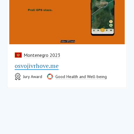
Montenegro 2023
osvojivrhove.me
Jury Award
Good Health and Well-being