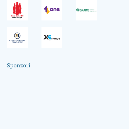
Sponzori