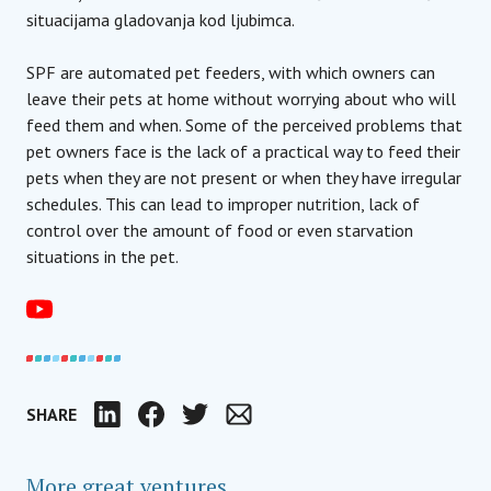
situacijama gladovanja kod ljubimca.
SPF are automated pet feeders, with which owners can
leave their pets at home without worrying about who will
feed them and when. Some of the perceived problems that
pet owners face is the lack of a practical way to feed their
pets when they are not present or when they have irregular
schedules. This can lead to improper nutrition, lack of
control over the amount of food or even starvation
situations in the pet.
SHARE
LinkedIn
Facebook
Twitter
Email
More great ventures