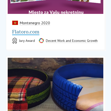
Montenegro 2020
Flatoro.com
Jury Award
Decent Work and Economic Growth