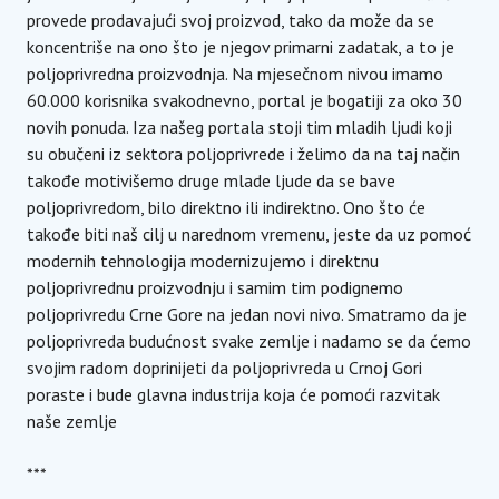
provede prodavajući svoj proizvod, tako da može da se
koncentriše na ono što je njegov primarni zadatak, a to je
poljoprivredna proizvodnja. Na mjesečnom nivou imamo
60.000 korisnika svakodnevno, portal je bogatiji za oko 30
novih ponuda. Iza našeg portala stoji tim mladih ljudi koji
su obučeni iz sektora poljoprivrede i želimo da na taj način
takođe motivišemo druge mlade ljude da se bave
poljoprivredom, bilo direktno ili indirektno. Ono što će
takođe biti naš cilj u narednom vremenu, jeste da uz pomoć
modernih tehnologija modernizujemo i direktnu
poljoprivrednu proizvodnju i samim tim podignemo
poljoprivredu Crne Gore na jedan novi nivo. Smatramo da je
poljoprivreda budućnost svake zemlje i nadamo se da ćemo
svojim radom doprinijeti da poljoprivreda u Crnoj Gori
poraste i bude glavna industrija koja će pomoći razvitak
naše zemlje
***