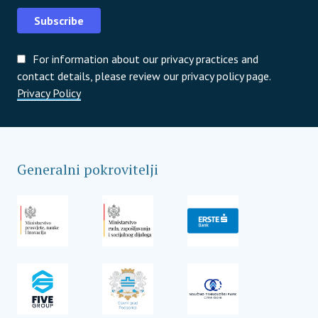
Subscribe
For information about our privacy practices and
contact details, please review our privacy policy page.
Privacy Policy
Generalni pokrovitelji