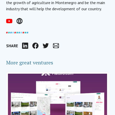
the growth of agriculture in Montenegro and be the main
industry that will help the development of our country.
SHARE
LinkedIn
Facebook
Twitter
Email
More great ventures