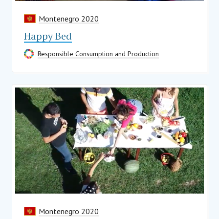
Montenegro 2020
Happy Bed
Responsible Consumption and Production
Montenegro 2020