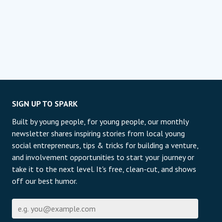
SIGN UP TO SPARK
Built by young people, for young people, our monthly
newsletter shares inspiring stories from local young
social entrepreneurs, tips & tricks for building a venture,
and involvement opportunities to start your journey or
take it to the next level. It's free, clean-cut, and shows
off our best humor.
Е-пошта