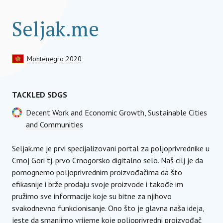
Seljak.me
Montenegro 2020
TACKLED SDGS
Decent Work and Economic Growth
,
Sustainable Cities
and Communities
Seljak.me je prvi specijalizovani portal za poljoprivrednike u
Crnoj Gori tj. prvo Crnogorsko digitalno selo. Naš cilj je da
pomognemo poljoprivrednim proizvođačima da što
efikasnije i brže prodaju svoje proizvode i takođe im
pružimo sve informacije koje su bitne za njihovo
svakodnevno funkcionisanje. Ono što je glavna naša ideja,
jeste da smanjimo vrijeme koje poljoprivredni proizvođač