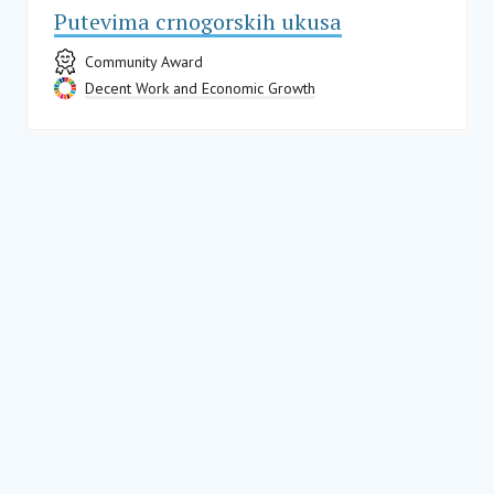
Putevima crnogorskih ukusa
Community Award
Decent Work and Economic Growth