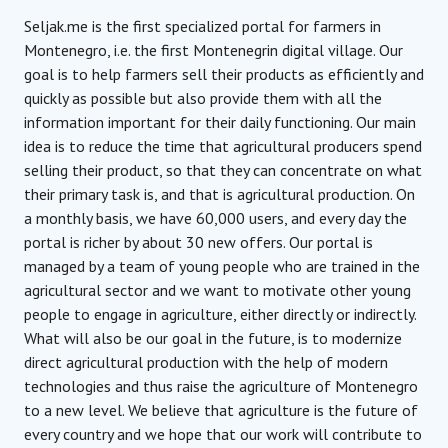
Seljak.me is the first specialized portal for farmers in
Montenegro, i.e. the first Montenegrin digital village. Our
goal is to help farmers sell their products as efficiently and
quickly as possible but also provide them with all the
information important for their daily functioning. Our main
idea is to reduce the time that agricultural producers spend
selling their product, so that they can concentrate on what
their primary task is, and that is agricultural production. On
a monthly basis, we have 60,000 users, and every day the
portal is richer by about 30 new offers. Our portal is
managed by a team of young people who are trained in the
agricultural sector and we want to motivate other young
people to engage in agriculture, either directly or indirectly.
What will also be our goal in the future, is to modernize
direct agricultural production with the help of modern
technologies and thus raise the agriculture of Montenegro
to a new level. We believe that agriculture is the future of
every country and we hope that our work will contribute to