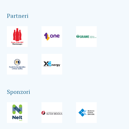
Partneri
Sponzori