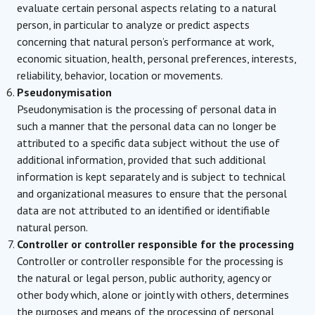
evaluate certain personal aspects relating to a natural
person, in particular to analyze or predict aspects
concerning that natural person’s performance at work,
economic situation, health, personal preferences, interests,
reliability, behavior, location or movements.
Pseudonymisation
Pseudonymisation is the processing of personal data in
such a manner that the personal data can no longer be
attributed to a specific data subject without the use of
additional information, provided that such additional
information is kept separately and is subject to technical
and organizational measures to ensure that the personal
data are not attributed to an identified or identifiable
natural person.
Controller or controller responsible for the processing
Controller or controller responsible for the processing is
the natural or legal person, public authority, agency or
other body which, alone or jointly with others, determines
the purposes and means of the processing of personal