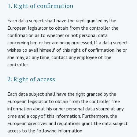
1. Right of confirmation
Each data subject shall have the right granted by the
European legislator to obtain from the controller the
confirmation as to whether or not personal data
concerning him or her are being processed. If a data subject
wishes to avail himself of this right of confirmation, he or
she may, at any time, contact any employee of the
controller.
2. Right of access
Each data subject shall have the right granted by the
European legislator to obtain from the controller free
information about his or her personal data stored at any
time and a copy of this information. Furthermore, the
European directives and regulations grant the data subject
access to the following information: