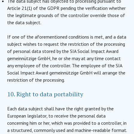
The data subject has objected to processing pursuant to
Article 21(1) of the GDPR pending the verification whether
the legitimate grounds of the controller override those of
the data subject.
If one of the aforementioned conditions is met, and a data
subject wishes to request the restriction of the processing
of personal data stored by the SIA Social Impact Award
gemeinnützige GmbH, he or she may at any time contact
any employee of the controller. The employee of the SIA
Social Impact Award gemeinnützige GmbH will arrange the
restriction of the processing.
10. Right to data portability
Each data subject shall have the right granted by the
European legislator, to receive the personal data
concerning him or her, which was provided to a controller, in
a structured, commonly used and machine-readable format.