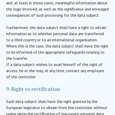
and, at least in those cases, meaningful information about
the logic involved, as well as the significance and envisaged
consequences of such processing for the data subject.
Furthermore, the data subject shall have a right to obtain
information as to whether personal data are transferred
to a third country or to an international organisation.
Where this is the case, the data subject shall have the right
to be informed of the appropriate safeguards relating to
the transfer.
If a data subject wishes to avail himself of this right of
access, he or she may, at any time, contact any employee
of the controller.
9. Right to rectification
Each data subject shall have the right granted by the
European legislator to obtain from the controller without
undue delay the rectification of inaccurate personal data