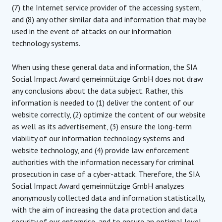
(7) the Internet service provider of the accessing system,
and (8) any other similar data and information that may be
used in the event of attacks on our information
technology systems.
When using these general data and information, the SIA
Social Impact Award gemeinnützige GmbH does not draw
any conclusions about the data subject. Rather, this
information is needed to (1) deliver the content of our
website correctly, (2) optimize the content of our website
as well as its advertisement, (3) ensure the long-term
viability of our information technology systems and
website technology, and (4) provide law enforcement
authorities with the information necessary for criminal
prosecution in case of a cyber-attack. Therefore, the SIA
Social Impact Award gemeinnützige GmbH analyzes
anonymously collected data and information statistically,
with the aim of increasing the data protection and data
security of our enterprise, and to ensure an optimal level