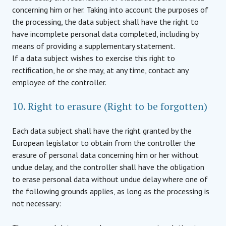
concerning him or her. Taking into account the purposes of
the processing, the data subject shall have the right to
have incomplete personal data completed, including by
means of providing a supplementary statement.
If a data subject wishes to exercise this right to
rectification, he or she may, at any time, contact any
employee of the controller.
10. Right to erasure (Right to be forgotten)
Each data subject shall have the right granted by the
European legislator to obtain from the controller the
erasure of personal data concerning him or her without
undue delay, and the controller shall have the obligation
to erase personal data without undue delay where one of
the following grounds applies, as long as the processing is
not necessary: