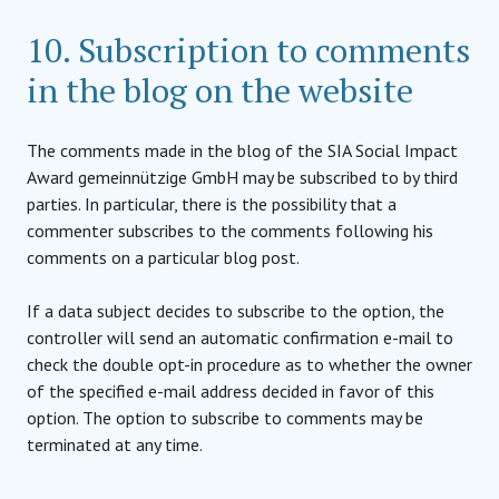
10. Subscription to comments
in the blog on the website
The comments made in the blog of the SIA Social Impact
Award gemeinnützige GmbH may be subscribed to by third
parties. In particular, there is the possibility that a
commenter subscribes to the comments following his
comments on a particular blog post.
If a data subject decides to subscribe to the option, the
controller will send an automatic confirmation e-mail to
check the double opt-in procedure as to whether the owner
of the specified e-mail address decided in favor of this
option. The option to subscribe to comments may be
terminated at any time.