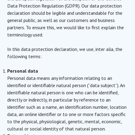
Data Protection Regulation (GDPR). Our data protection
declaration should be legible and understandable for the
general public, as well as our customers and business
partners. To ensure this, we would like to first explain the
terminology used.
In this data protection declaration, we use, inter alia, the
following terms:
Personal data
Personal data means any information relating to an
identified or identifiable natural person (“data subject”). An
identifiable natural person is one who can be identified,
directly or indirectly, in particular by reference to an
identifier such as a name, an identification number, location
data, an online identifier or to one or more factors specific
to the physical, physiological, genetic, mental, economic,
cultural or social identity of that natural person.