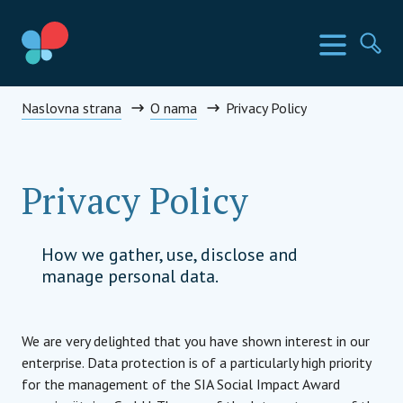
Skip
to
SIA Countries
Изборн
Пр
content
Social Impact Award Montenegro
Naslovna strana
O nama
Privacy Policy
Privacy Policy
How we gather, use, disclose and
manage personal data.
We are very delighted that you have shown interest in our
enterprise. Data protection is of a particularly high priority
for the management of the SIA Social Impact Award