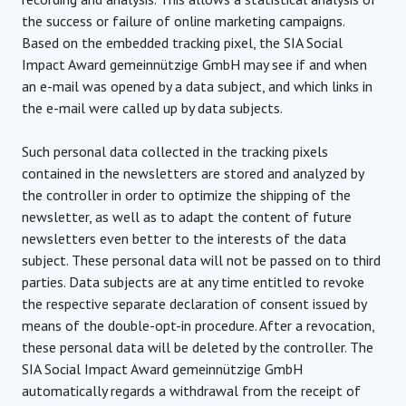
the success or failure of online marketing campaigns.
Based on the embedded tracking pixel, the SIA Social
Impact Award gemeinnützige GmbH may see if and when
an e-mail was opened by a data subject, and which links in
the e-mail were called up by data subjects.
Such personal data collected in the tracking pixels
contained in the newsletters are stored and analyzed by
the controller in order to optimize the shipping of the
newsletter, as well as to adapt the content of future
newsletters even better to the interests of the data
subject. These personal data will not be passed on to third
parties. Data subjects are at any time entitled to revoke
the respective separate declaration of consent issued by
means of the double-opt-in procedure. After a revocation,
these personal data will be deleted by the controller. The
SIA Social Impact Award gemeinnützige GmbH
automatically regards a withdrawal from the receipt of