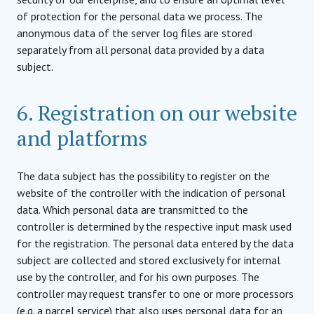
of protection for the personal data we process. The
anonymous data of the server log files are stored
separately from all personal data provided by a data
subject.
6. Registration on our website
and platforms
The data subject has the possibility to register on the
website of the controller with the indication of personal
data. Which personal data are transmitted to the
controller is determined by the respective input mask used
for the registration. The personal data entered by the data
subject are collected and stored exclusively for internal
use by the controller, and for his own purposes. The
controller may request transfer to one or more processors
(e.g. a parcel service) that also uses personal data for an