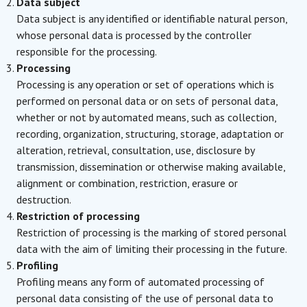
Data subject
Data subject is any identified or identifiable natural person,
whose personal data is processed by the controller
responsible for the processing.
Processing
Processing is any operation or set of operations which is
performed on personal data or on sets of personal data,
whether or not by automated means, such as collection,
recording, organization, structuring, storage, adaptation or
alteration, retrieval, consultation, use, disclosure by
transmission, dissemination or otherwise making available,
alignment or combination, restriction, erasure or
destruction.
Restriction of processing
Restriction of processing is the marking of stored personal
data with the aim of limiting their processing in the future.
Profiling
Profiling means any form of automated processing of
personal data consisting of the use of personal data to