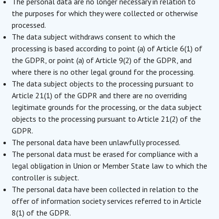
The personal data are no longer necessary in relation to
the purposes for which they were collected or otherwise
processed.
The data subject withdraws consent to which the
processing is based according to point (a) of Article 6(1) of
the GDPR, or point (a) of Article 9(2) of the GDPR, and
where there is no other legal ground for the processing.
The data subject objects to the processing pursuant to
Article 21(1) of the GDPR and there are no overriding
legitimate grounds for the processing, or the data subject
objects to the processing pursuant to Article 21(2) of the
GDPR.
The personal data have been unlawfully processed.
The personal data must be erased for compliance with a
legal obligation in Union or Member State law to which the
controller is subject.
The personal data have been collected in relation to the
offer of information society services referred to in Article
8(1) of the GDPR.