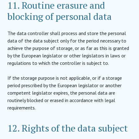
11. Routine erasure and
blocking of personal data
The data controller shall process and store the personal
data of the data subject only for the period necessary to
achieve the purpose of storage, or as far as this is granted
by the European legislator or other legislators in laws or
regulations to which the controller is subject to.
If the storage purpose is not applicable, or if a storage
period prescribed by the European legislator or another
competent legislator expires, the personal data are
routinely blocked or erased in accordance with legal
requirements.
12. Rights of the data subject