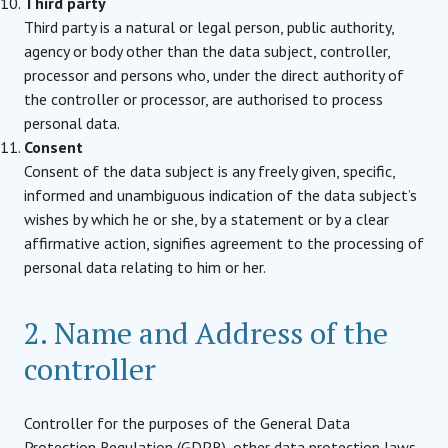
Third party
Third party is a natural or legal person, public authority,
agency or body other than the data subject, controller,
processor and persons who, under the direct authority of
the controller or processor, are authorised to process
personal data.
Consent
Consent of the data subject is any freely given, specific,
informed and unambiguous indication of the data subject’s
wishes by which he or she, by a statement or by a clear
affirmative action, signifies agreement to the processing of
personal data relating to him or her.
2. Name and Address of the
controller
Controller for the purposes of the General Data
Protection Regulation (GDPR), other data protection laws