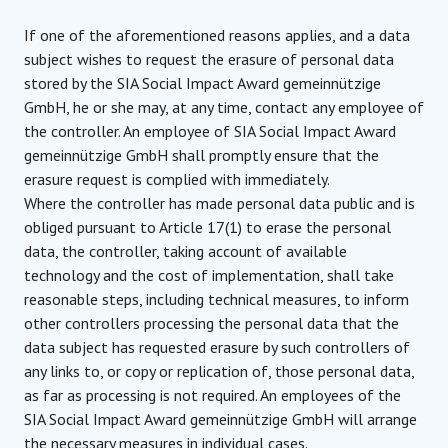
If one of the aforementioned reasons applies, and a data
subject wishes to request the erasure of personal data
stored by the SIA Social Impact Award gemeinnützige
GmbH, he or she may, at any time, contact any employee of
the controller. An employee of SIA Social Impact Award
gemeinnützige GmbH shall promptly ensure that the
erasure request is complied with immediately.
Where the controller has made personal data public and is
obliged pursuant to Article 17(1) to erase the personal
data, the controller, taking account of available
technology and the cost of implementation, shall take
reasonable steps, including technical measures, to inform
other controllers processing the personal data that the
data subject has requested erasure by such controllers of
any links to, or copy or replication of, those personal data,
as far as processing is not required. An employees of the
SIA Social Impact Award gemeinnützige GmbH will arrange
the necessary measures in individual cases.