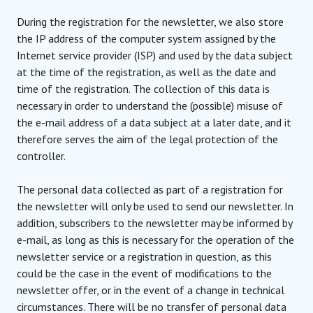
During the registration for the newsletter, we also store
the IP address of the computer system assigned by the
Internet service provider (ISP) and used by the data subject
at the time of the registration, as well as the date and
time of the registration. The collection of this data is
necessary in order to understand the (possible) misuse of
the e-mail address of a data subject at a later date, and it
therefore serves the aim of the legal protection of the
controller.
The personal data collected as part of a registration for
the newsletter will only be used to send our newsletter. In
addition, subscribers to the newsletter may be informed by
e-mail, as long as this is necessary for the operation of the
newsletter service or a registration in question, as this
could be the case in the event of modifications to the
newsletter offer, or in the event of a change in technical
circumstances. There will be no transfer of personal data