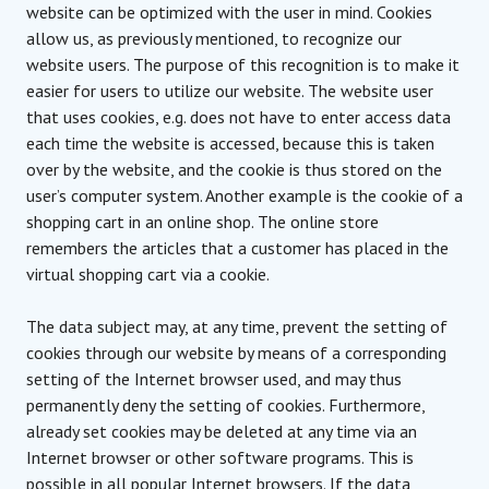
website can be optimized with the user in mind. Cookies
allow us, as previously mentioned, to recognize our
website users. The purpose of this recognition is to make it
easier for users to utilize our website. The website user
that uses cookies, e.g. does not have to enter access data
each time the website is accessed, because this is taken
over by the website, and the cookie is thus stored on the
user’s computer system. Another example is the cookie of a
shopping cart in an online shop. The online store
remembers the articles that a customer has placed in the
virtual shopping cart via a cookie.
The data subject may, at any time, prevent the setting of
cookies through our website by means of a corresponding
setting of the Internet browser used, and may thus
permanently deny the setting of cookies. Furthermore,
already set cookies may be deleted at any time via an
Internet browser or other software programs. This is
possible in all popular Internet browsers. If the data