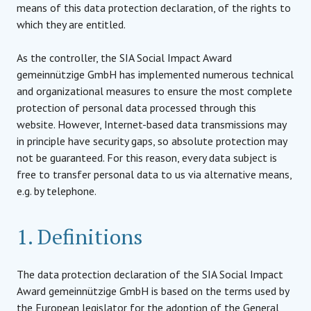
means of this data protection declaration, of the rights to
which they are entitled.
As the controller, the SIA Social Impact Award
gemeinnützige GmbH has implemented numerous technical
and organizational measures to ensure the most complete
protection of personal data processed through this
website. However, Internet-based data transmissions may
in principle have security gaps, so absolute protection may
not be guaranteed. For this reason, every data subject is
free to transfer personal data to us via alternative means,
e.g. by telephone.
1. Definitions
The data protection declaration of the SIA Social Impact
Award gemeinnützige GmbH is based on the terms used by
the European legislator for the adoption of the General