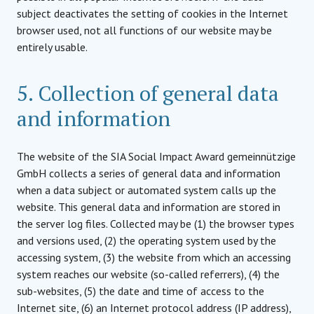
subject deactivates the setting of cookies in the Internet
browser used, not all functions of our website may be
entirely usable.
5. Collection of general data
and information
The website of the SIA Social Impact Award gemeinnützige
GmbH collects a series of general data and information
when a data subject or automated system calls up the
website. This general data and information are stored in
the server log files. Collected may be (1) the browser types
and versions used, (2) the operating system used by the
accessing system, (3) the website from which an accessing
system reaches our website (so-called referrers), (4) the
sub-websites, (5) the date and time of access to the
Internet site, (6) an Internet protocol address (IP address),