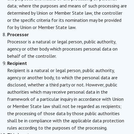
data; where the purposes and means of such processing are
determined by Union or Member State law, the controller
or the specific criteria for its nomination may be provided
for by Union or Member State law.
Processor
Processor is a natural or legal person, public authority,
agency or other body which processes personal data on
behalf of the controller.
Recipient
Recipient is a natural or legal person, public authority,
agency or another body, to which the personal data are
disclosed, whether a third party or not. However, public
authorities which may receive personal data in the
framework of a particular inquiry in accordance with Union
or Member State law shall not be regarded as recipients;
the processing of those data by those public authorities
shall be in compliance with the applicable data protection
rules according to the purposes of the processing.