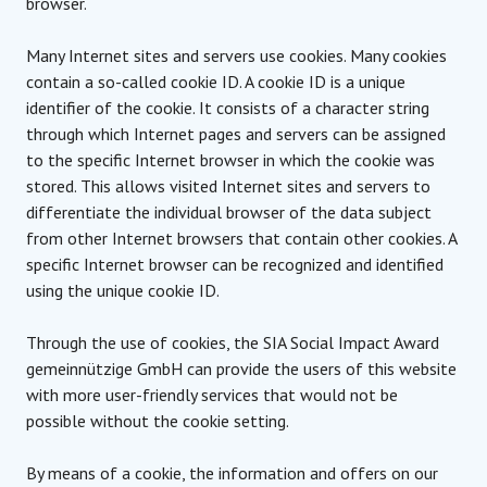
browser.
Many Internet sites and servers use cookies. Many cookies
contain a so-called cookie ID. A cookie ID is a unique
identifier of the cookie. It consists of a character string
through which Internet pages and servers can be assigned
to the specific Internet browser in which the cookie was
stored. This allows visited Internet sites and servers to
differentiate the individual browser of the data subject
from other Internet browsers that contain other cookies. A
specific Internet browser can be recognized and identified
using the unique cookie ID.
Through the use of cookies, the SIA Social Impact Award
gemeinnützige GmbH can provide the users of this website
with more user-friendly services that would not be
possible without the cookie setting.
By means of a cookie, the information and offers on our