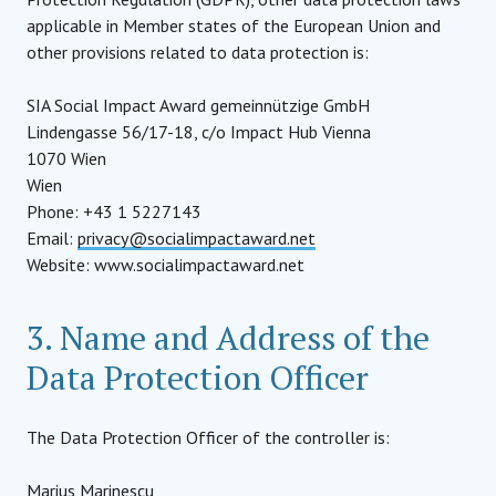
applicable in Member states of the European Union and
other provisions related to data protection is:
SIA Social Impact Award gemeinnützige GmbH
Lindengasse 56/17-18, c/o Impact Hub Vienna
1070 Wien
Wien
Phone: +43 1 5227143
Email:
privacy@socialimpactaward.net
Website: www.socialimpactaward.net
3. Name and Address of the
Data Protection Officer
The Data Protection Officer of the controller is:
Marius Marinescu