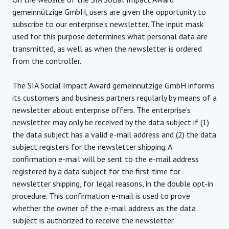
gemeinnützige GmbH, users are given the opportunity to
subscribe to our enterprise’s newsletter. The input mask
used for this purpose determines what personal data are
transmitted, as well as when the newsletter is ordered
from the controller.
The SIA Social Impact Award gemeinnützige GmbH informs
its customers and business partners regularly by means of a
newsletter about enterprise offers. The enterprise’s
newsletter may only be received by the data subject if (1)
the data subject has a valid e-mail address and (2) the data
subject registers for the newsletter shipping. A
confirmation e-mail will be sent to the e-mail address
registered by a data subject for the first time for
newsletter shipping, for legal reasons, in the double opt-in
procedure. This confirmation e-mail is used to prove
whether the owner of the e-mail address as the data
subject is authorized to receive the newsletter.