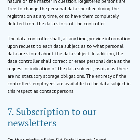
nature of the matter in question. Registered persons are
free to change the personal data specified during the
registration at any time, or to have them completely
deleted from the data stock of the controller.
The data controller shall, at any time, provide information
upon request to each data subject as to what personal
data are stored about the data subject. In addition, the
data controller shall correct or erase personal data at the
request or indication of the data subject, insofar as there
are no statutory storage obligations. The entirety of the
controller’s employees are available to the data subject in
this respect as contact persons.
7. Subscription to our
newsletters
On the website of the SIA Social Impact Award