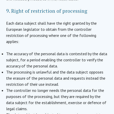
9. Right of restriction of processing
Each data subject shall have the right granted by the
European legislator to obtain from the controller
restriction of processing where one of the following
applies:
The accuracy of the personal data is contested by the data
subject, for a period enabling the controller to verify the
accuracy of the personal data.
The processing is unlawful and the data subject opposes
the erasure of the personal data and requests instead the
restriction of their use instead.
The controller no longer needs the personal data for the
purposes of the processing, but they are required by the
data subject for the establishment, exercise or defence of
legal claims.