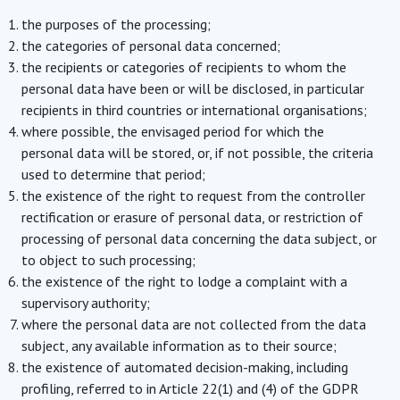
the purposes of the processing;
the categories of personal data concerned;
the recipients or categories of recipients to whom the
personal data have been or will be disclosed, in particular
recipients in third countries or international organisations;
where possible, the envisaged period for which the
personal data will be stored, or, if not possible, the criteria
used to determine that period;
the existence of the right to request from the controller
rectification or erasure of personal data, or restriction of
processing of personal data concerning the data subject, or
to object to such processing;
the existence of the right to lodge a complaint with a
supervisory authority;
where the personal data are not collected from the data
subject, any available information as to their source;
the existence of automated decision-making, including
profiling, referred to in Article 22(1) and (4) of the GDPR