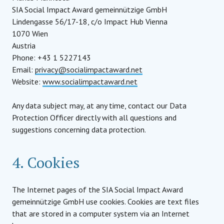
SIA Social Impact Award gemeinnützige GmbH
Lindengasse 56/17-18, c/o Impact Hub Vienna
1070 Wien
Austria
Phone: +43 1 5227143
Email:
privacy@socialimpactaward.net
Website:
www.socialimpactaward.net
Any data subject may, at any time, contact our Data
Protection Officer directly with all questions and
suggestions concerning data protection.
4. Cookies
The Internet pages of the SIA Social Impact Award
gemeinnützige GmbH use cookies. Cookies are text files
that are stored in a computer system via an Internet