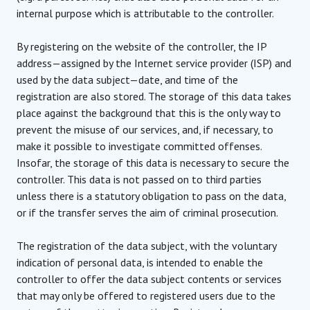
internal purpose which is attributable to the controller.
By registering on the website of the controller, the IP
address—assigned by the Internet service provider (ISP) and
used by the data subject—date, and time of the
registration are also stored. The storage of this data takes
place against the background that this is the only way to
prevent the misuse of our services, and, if necessary, to
make it possible to investigate committed offenses.
Insofar, the storage of this data is necessary to secure the
controller. This data is not passed on to third parties
unless there is a statutory obligation to pass on the data,
or if the transfer serves the aim of criminal prosecution.
The registration of the data subject, with the voluntary
indication of personal data, is intended to enable the
controller to offer the data subject contents or services
that may only be offered to registered users due to the