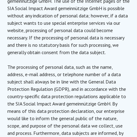
gemeinnützige GmbH. The use of the Internet pages of the
SIA Social Impact Award gemeinnützige GmbH is possible
without any indication of personal data; however, if a data
subject wants to use special enterprise services via our
website, processing of personal data could become
necessary. If the processing of personal data is necessary
and there is no statutory basis for such processing, we
generally obtain consent from the data subject.
The processing of personal data, such as the name,
address, e-mail address, or telephone number of a data
subject shall always be in line with the General Data
Protection Regulation (GDPR), and in accordance with the
country-specific data protection regulations applicable to
the SIA Social Impact Award gemeinnützige GmbH. By
means of this data protection declaration, our enterprise
would like to inform the general public of the nature,
scope, and purpose of the personal data we collect, use
and process. Furthermore, data subjects are informed, by