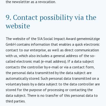
the newsletter as a revocation.
9. Contact possibility via the
website
The website of the SIA Social Impact Award gemeinnützige
GmbH contains information that enables a quick electronic
contact to our enterprise, as well as direct communication
with us, which also includes a general address of the so-
called electronic mail (e-mail address). If a data subject
contacts the controller by e-mail or via a contact form,
the personal data transmitted by the data subject are
automatically stored. Such personal data transmitted on a
voluntary basis by a data subject to the data controller are
stored for the purpose of processing or contacting the
data subject. There is no transfer of this personal data to
third parties.