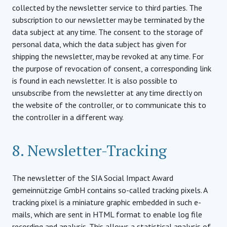
collected by the newsletter service to third parties. The
subscription to our newsletter may be terminated by the
data subject at any time. The consent to the storage of
personal data, which the data subject has given for
shipping the newsletter, may be revoked at any time. For
the purpose of revocation of consent, a corresponding link
is found in each newsletter. It is also possible to
unsubscribe from the newsletter at any time directly on
the website of the controller, or to communicate this to
the controller in a different way.
8. Newsletter-Tracking
The newsletter of the SIA Social Impact Award
gemeinnützige GmbH contains so-called tracking pixels. A
tracking pixel is a miniature graphic embedded in such e-
mails, which are sent in HTML format to enable log file
recording and analysis. This allows a statistical analysis of